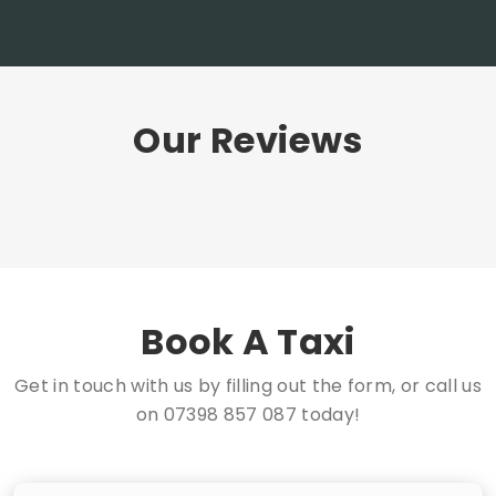
Our Reviews
Book A Taxi
Get in touch with us by filling out the form, or call us
on
07398 857 087
today!