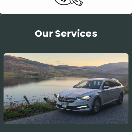
Our Services