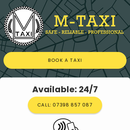
BOOK A TAXI
Available: 24/7
CALL: 07398 857 087