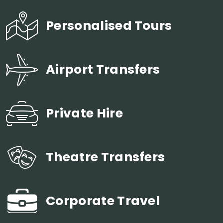
Personalised Tours
Airport Transfers
Private Hire
Theatre Transfers
Corporate Travel